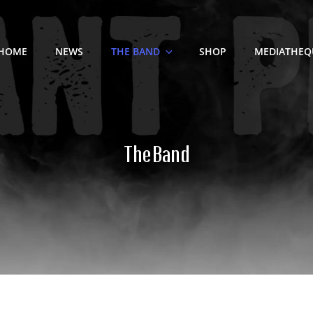
HOME
NEWS
THE BAND
SHOP
MEDIATHEQ
The Band