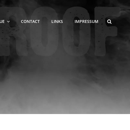
SEARCH
UE
CONTACT
LINKS
IMPRESSUM