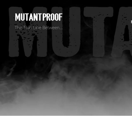
MUTANT PROOF
The Thin Line Between…