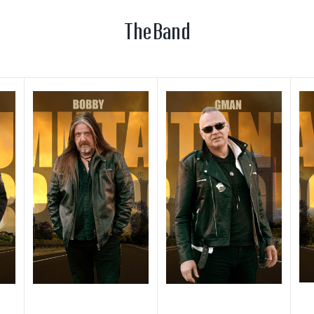
The Band