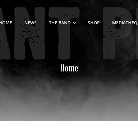
HOME
NEWS
THE BAND
SHOP
MEDIATHEQ
Home