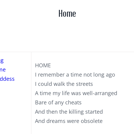
Home
ng
HOME
me
I remember a time not long ago
ddess
I could walk the streets
A time my life was well-arranged
Bare of any cheats
And then the killing started
And dreams were obsolete