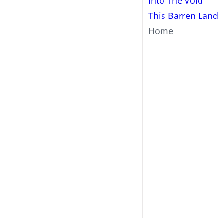
Into The Void
This Barren Land
Home