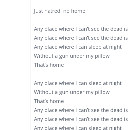
Just hatred, no home
Any place where I can’t see the dead is
Any place where I can’t see the dead i
Any place where I can sleep at night
Without a gun under my pillow
That’s home
Any place where I can sleep at night
Without a gun under my pillow
That’s home
Any place where I can’t see the dead is
Any place where I can’t see the dead i
Any place where I can sleep at night