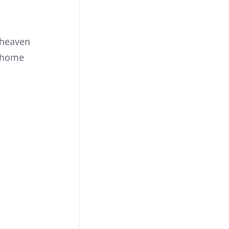
 heaven
s home