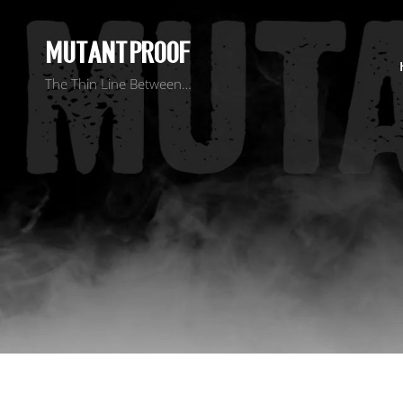
MUTANT PROOF
The Thin Line Between…