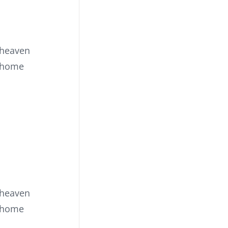
 heaven
s home
 heaven
s home