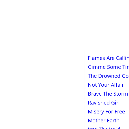
Flames Are Calli
Gimme Some Ti
The Drowned Go
Not Your Affair
Brave The Storm
Ravished Girl
Misery For Free
Mother Earth