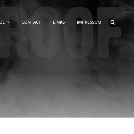
SEARCH
UE
CONTACT
LINKS
IMPRESSUM