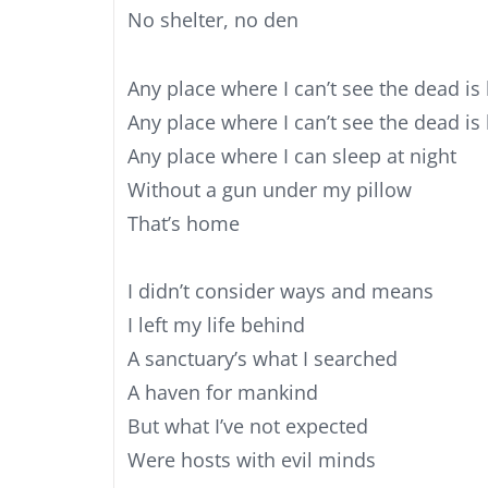
No shelter, no den
Any place where I can’t see the dead is
Any place where I can’t see the dead i
Any place where I can sleep at night
Without a gun under my pillow
That’s home
I didn’t consider ways and means
I left my life behind
A sanctuary’s what I searched
A haven for mankind
But what I’ve not expected
Were hosts with evil minds